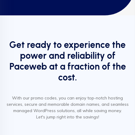
Get ready to experience the
power and reliability of
Paceweb at a fraction of the
cost.
With our promo codes, you can enjoy top-notch hosting
services, secure and memorable domain names, and seamless
managed WordPress solutions, all while saving money.
Let's jump right into the savings!