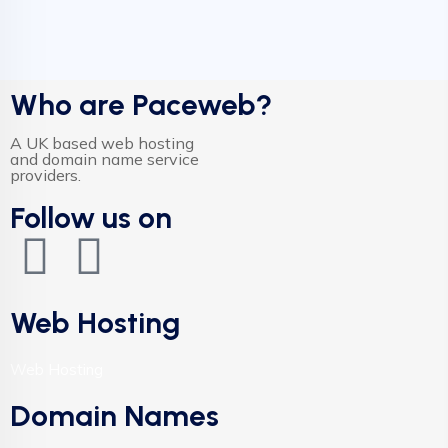
Who are Paceweb?
A UK based web hosting
and domain name service
providers.
Follow us on
Web Hosting
Web Hosting
Domain Names