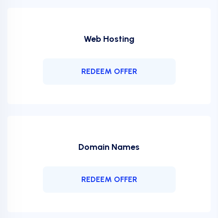
Web Hosting
REDEEM OFFER
Domain Names
REDEEM OFFER