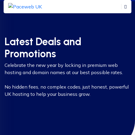
Latest Deals and
Promotions
Celebrate the new year by locking in premium web
hosting and domain names at our best possible rates.
No hidden fees, no complex codes, just honest, powerful
UK hosting to help your business grow.