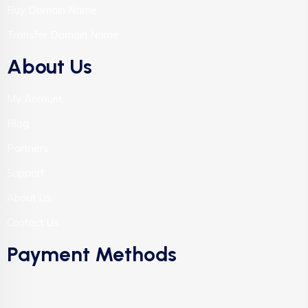
Buy Domain Name
Transfer Domain Name
About Us
My Account
Blog
Partners
Support
About Us
Contact Us
Payment Methods