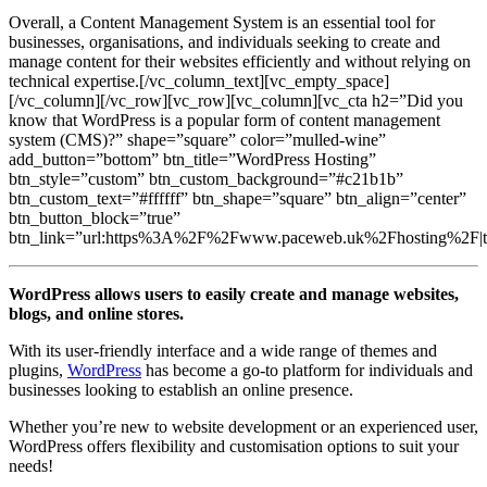
Overall, a Content Management System is an essential tool for
businesses, organisations, and individuals seeking to create and
manage content for their websites efficiently and without relying on
technical expertise.[/vc_column_text][vc_empty_space]
[/vc_column][/vc_row][vc_row][vc_column][vc_cta h2=”Did you
know that WordPress is a popular form of content management
system (CMS)?” shape=”square” color=”mulled-wine”
add_button=”bottom” btn_title=”WordPress Hosting”
btn_style=”custom” btn_custom_background=”#c21b1b”
btn_custom_text=”#ffffff” btn_shape=”square” btn_align=”center”
btn_button_block=”true”
btn_link=”url:https%3A%2F%2Fwww.paceweb.uk%2Fhosting%2F|tit
WordPress allows users to easily create and manage websites,
blogs, and online stores.
With its user-friendly interface and a wide range of themes and
plugins,
WordPress
has become a go-to platform for individuals and
businesses looking to establish an online presence.
Whether you’re new to website development or an experienced user,
WordPress offers flexibility and customisation options to suit your
needs!