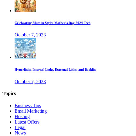
Celebrating Mum in Style: Mother’s Day 2024 Tech
October 7, 2023
Hyperlinks, Internal Links, External Links, and Backlin
October 7, 2023
Topics
Business Tips
Email Marketing
Hosting
Latest Offers
Legal
News