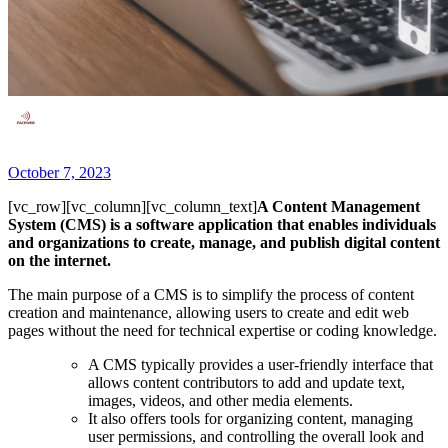
October 7, 2023
[vc_row][vc_column][vc_column_text]
A Content Management
System (CMS) is a software application that enables individuals
and organizations to create, manage, and publish digital content
on the internet.
The main purpose of a CMS is to simplify the process of content
creation and maintenance, allowing users to create and edit web
pages without the need for technical expertise or coding knowledge.
A CMS typically provides a user-friendly interface that
allows content contributors to add and update text,
images, videos, and other media elements.
It also offers tools for organizing content, managing
user permissions, and controlling the overall look and