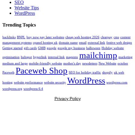
SEO
Website Tips
WordPress
Trending Topics
backlinks
BNPL
buy now pay later websites
cheap web hosting 2026
clearpay
cms
content
management systems
cpanel hosting uk
domain name
email
external link
festive web design
Getting started
gift cards
GMB
google
google my business
halloween
Holiday website
mailchimp
optimisation
hubspot
hyperlink
internal link
magento
marketing
medium and large
mobile-friendly website
mother's day
newsletters
New Website
october
Paceweb Shop
Paceweb
SEO for holiday traffic
shopify
uk web
WordPress
hosting
website performance
website security
wordpress.com
wordpress.org
wordpress 6.4
Privacy Policy