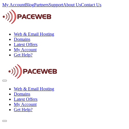
My Account
Blog
Partners
Support
About Us
Contact Us
Web & Email Hosting
Domains
Latest Offers
My Account
Get Help?
Web & Email Hosting
Domains
Latest Offers
My Account
Get Help?