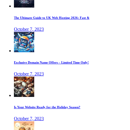
The Ultimate Guide to UK Web Hosting 2026: Fast &
October 7, 2023
Exclusive Domain Name Offers – Limited Time Only!
October 7, 2023
Is Your Website Ready for the Holiday Season?
October 7, 2023