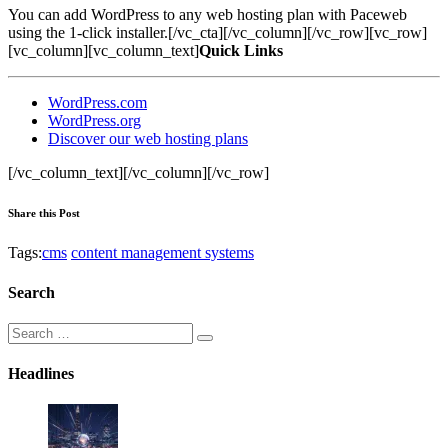
You can add WordPress to any web hosting plan with Paceweb
using the 1-click installer.[/vc_cta][/vc_column][/vc_row][vc_row]
[vc_column][vc_column_text]
Quick Links
WordPress.com
WordPress.org
Discover our web hosting plans
[/vc_column_text][/vc_column][/vc_row]
Share this Post
Tags:
cms
content management systems
Search
Headlines