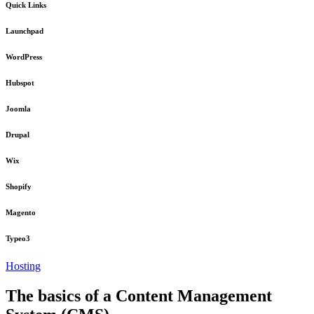
Quick Links
Launchpad
WordPress
Hubspot
Joomla
Drupal
Wix
Shopify
Magento
Typeo3
Hosting
The basics of a Content Management