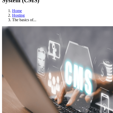
System (CMS)
Home
Hosting
The basics of...