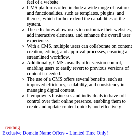
feel of a website.
CMS platforms often include a wide range of features
and functionalities, such as templates, plugins, and
themes, which further extend the capabilities of the
system.
These features allow users to customize their websites,
add interactive elements, and enhance the overall user
experience.
With a CMS, multiple users can collaborate on content
creation, editing, and approval processes, ensuring a
streamlined workflow.
Additionally, CMSs usually offer version control,
enabling users to easily revert to previous versions of
content if needed.
The use of a CMS offers several benefits, such as
improved efficiency, scalability, and consistency in
managing digital content.
It empowers businesses and individuals to have full
control over their online presence, enabling them to
create and update content quickly and effectively.
Trending
Exclusive Domain Name Offers – Limited Time Only!