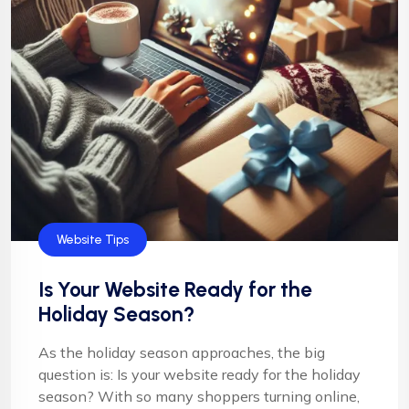
Website Tips
Is Your Website Ready for the
Holiday Season?
As the holiday season approaches, the big
question is: Is your website ready for the holiday
season? With so many shoppers turning online,