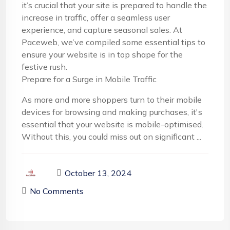
it’s crucial that your site is prepared to handle the
increase in traffic, offer a seamless user
experience, and capture seasonal sales. At
Paceweb, we’ve compiled some essential tips to
ensure your website is in top shape for the
festive rush.
Prepare for a Surge in Mobile Traffic
As more and more shoppers turn to their mobile
devices for browsing and making purchases, it's
essential that your website is mobile-optimised.
Without this, you could miss out on significant ...
October 13, 2024
No Comments