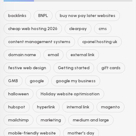
backlinks
BNPL
buy now pay later websites
cheap web hosting 2026
clearpay
cms
content management systems
cpanel hosting uk
domain name
email
external link
festive web design
Getting started
gift cards
GMB
google
google my business
halloween
Holiday website optimisation
hubspot
hyperlink
internal link
magento
mailchimp
marketing
medium and large
mobile-friendly website
mother's day