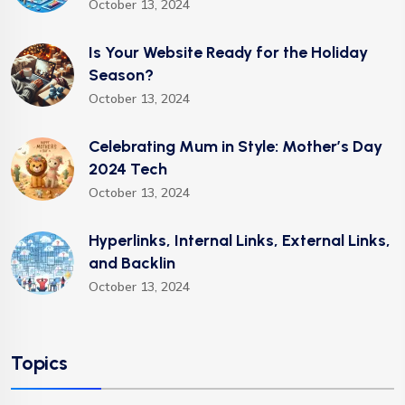
October 13, 2024
Is Your Website Ready for the Holiday
Season?
October 13, 2024
Celebrating Mum in Style: Mother’s Day
2024 Tech
October 13, 2024
Hyperlinks, Internal Links, External Links,
and Backlin
October 13, 2024
Topics