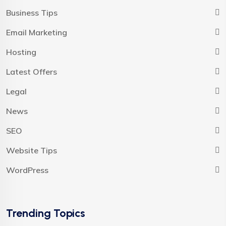
Business Tips
Email Marketing
Hosting
Latest Offers
Legal
News
SEO
Website Tips
WordPress
Trending Topics