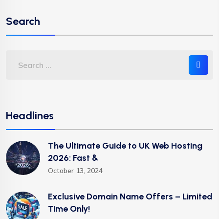
Search
Headlines
The Ultimate Guide to UK Web Hosting
2026: Fast &
October 13, 2024
Exclusive Domain Name Offers – Limited
Time Only!