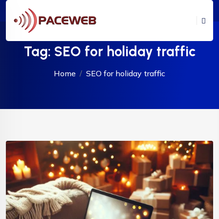
Tag:
SEO for holiday traffic
Home
SEO for holiday traffic